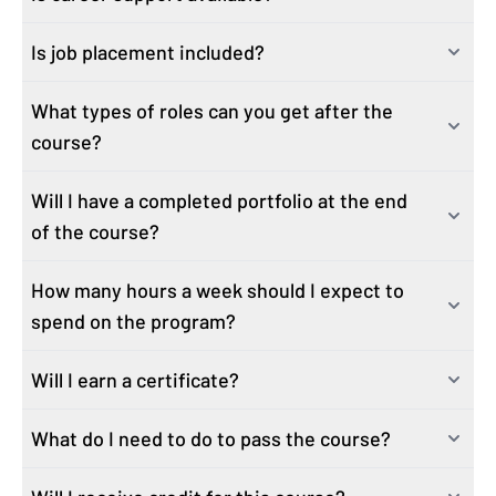
job-critical business analytics and AI skills—whether
is above average. Business Analytics is experiencing
Is job placement included?
Yes. We have a Career Hub with on-demand career
you’re entering the field, changing careers, or
amazing job growth! Why? The expansion of data. In this
modules, resources, and workshops dedicated to
advancing your skills for your current role.
year alone, we’ll likely produce 50 times more data than
What types of roles can you get after the
We do not offer job placement as part of our career
helping you meet your career goals.
This course is perfect for:
we did in the last ten years combined. Hidden in that
course?
support. However, we do provide you with the tools to
Aspiring analysts and career pivotors looking to build a
data are the stories that show where we succeeded and
be successful in your job search.
strong foundation to set your analytics career in motion
where future success most likely lies. Skills in data
Will I have a completed portfolio at the end
This program will prepare graduates for roles similar to:
Professionals in related roles looking to sharpen their
manipulation tools such as SQL and Tableau are
of the course?
Business Analyst
analytics and AI skills
coveted. In a contracting market, businesses will rely
Business Operations Specialist
Recent grads and current college students looking to
more and more on data and those that interpret it.
How many hours a week should I expect to
The course and the Playbook projects will provide you
Business Operations Analyst
enhance their areas of study and interest
spend on the program?
with content to create a portfolio, but you are
Operations Analyst
Business analysts who have spent several years out of
responsible for creating a portfolio on the platform of
Associate Data Analyst
the workforce and are looking to return to work
Will I earn a certificate?
You should expect to spend six to eight hours a week
your choice.
Sales/Marketing/Finance Analyst or Manager
Have additional questions? Email us
engaging with on-demand content created by industry
And more...
at
support@ziplines.com
and someone from our
What do I need to do to pass the course?
Yes, you will earn a university-issued certificate of
experts, including hands-on activities and assignments
enrollment team will get back to you.
completion that verifies knowledge and hands-on
in the online learning management system.