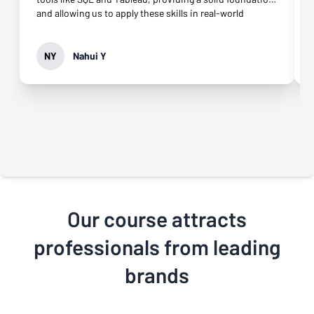
and allowing us to apply these skills in real-world
scenarios. The blend of theory and hands-on
assignments really helped me build confidence. What
made the experience even better was the excellent
NY
Nahui Y
online support. The coaches were responsive and
offered great guidance throughout the course. I also
loved the Zoom meetings, which allowed me to review
coursework in detail whenever needed. One area that
could enhance the course is including more group
projects to foster peer collaboration. Overall, the course
exceeded my expectations, and I highly recommend it to
anyone looking to sharpen their business analytics
skills!
Our course attracts
professionals from leading
brands