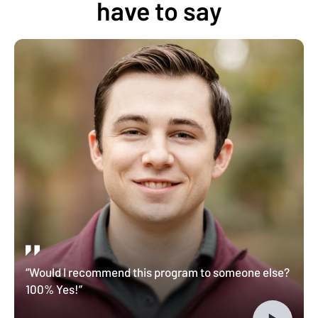
have to say
“Would I recommend this program to someone else?
100% Yes!”